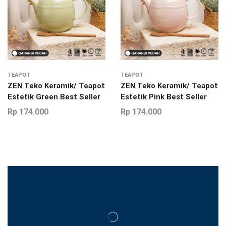
TEAPOT
TEAPOT
ZEN Teko Keramik/ Teapot
ZEN Teko Keramik/ Teapot
Estetik Green Best Seller
Estetik Pink Best Seller
Rp
174.000
Rp
174.000