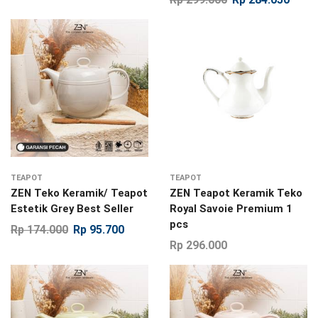
TEAPOT
TEAPOT
ZEN Teko Keramik/ Teapot
ZEN Teapot Keramik Teko
Estetik Grey Best Seller
Royal Savoie Premium 1
pcs
Rp
174.000
Rp
95.700
Rp
296.000