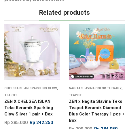
Related products
,
,
CHELSEA ISLAN SPARKLING GLOW
NAGITA SLAVINA COLOR THERAPY
TEAPOT
TEAPOT
ZEN X CHELSEA ISLAN
ZEN x Nagita Slavina Teko
Teko Keramik Sparkling
Teapot Keramik Diamond
Glow Silver 1 pair + Box
Blue Color Therapy 1 pcs +
Box
Rp
285.000
Rp
242.250
Rp
299.000
Rp
284.050