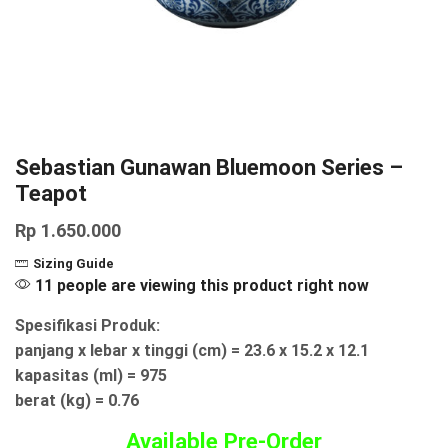
Sebastian Gunawan Bluemoon Series –
Teapot
Rp
1.650.000
Sizing Guide
11 people are viewing this product right now
Spesifikasi Produk:
panjang x lebar x tinggi (cm) = 23.6 x 15.2 x 12.1
kapasitas (ml) = 975
berat (kg) = 0.76
Available Pre-Order