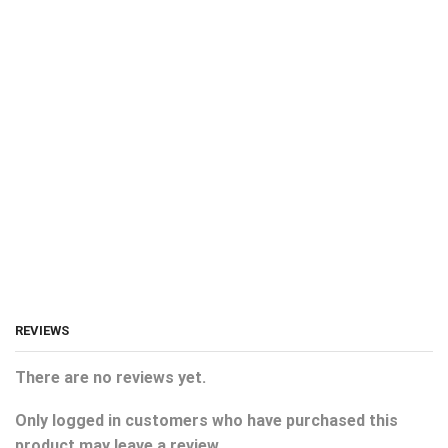
REVIEWS
There are no reviews yet.
Only logged in customers who have purchased this
product may leave a review.