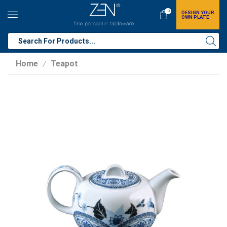
0
DESIGN YOUR
OWN PLATE
Home
Teapot
/