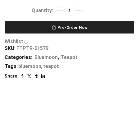
Pre-Order Now
Wishlist
SKU:
FTPTR-01579
Categories:
Bluemoon
,
Teapot
Tags:
bluemoon
,
teapot
Share: