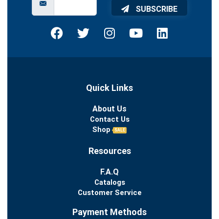
SUBSCRIBE
Quick Links
About Us
Contact Us
Shop
SALE
Resources
F.A.Q
Catalogs
Customer Service
Payment Methods