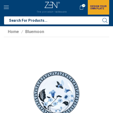
0
DESIGN YOUR
OWN PLATE
Home
Bluemoon
/