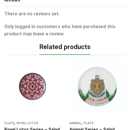
REVIEWS
There are no reviews yet.
Only logged in customers who have purchased this
product may leave a review.
Related products
,
,
PLATE
ROYAL LOTUS
ANIMAL
PLATE
Royal Lotus Series – Salad
Animal Series – Salad