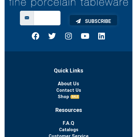
SUBSCRIBE
Quick Links
About Us
Contact Us
Shop
SALE
Resources
F.A.Q
Catalogs
Customer Service