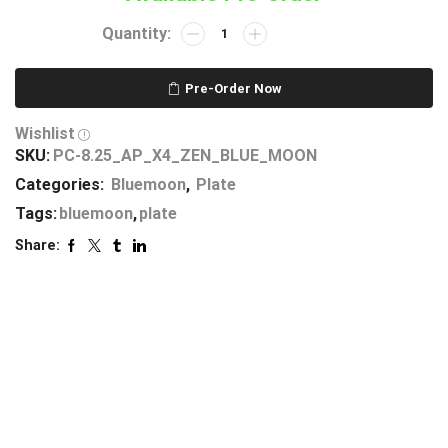
Pre-Order Now
Wishlist
SKU:
PC-8.25_AP_X4_ZEN_BLUE_MOON
Categories:
Bluemoon
,
Plate
Tags:
bluemoon
,
plate
Share: