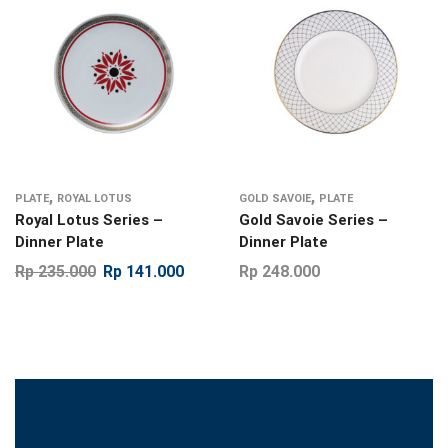
,
,
PLATE
ROYAL LOTUS
GOLD SAVOIE
PLATE
Royal Lotus Series –
Gold Savoie Series –
Dinner Plate
Dinner Plate
Rp
235.000
Rp
141.000
Rp
248.000