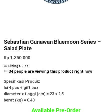
Sebastian Gunawan Bluemoon Series –
Salad Plate
Rp
1.350.000
Sizing Guide
34 people are viewing this product right now
Spesifikasi Produk:
Isi 4 pcs + gift box
diameter x tinggi (cm) = 23 x 2.5
berat (kg) = 0.43
Available Pre-Order