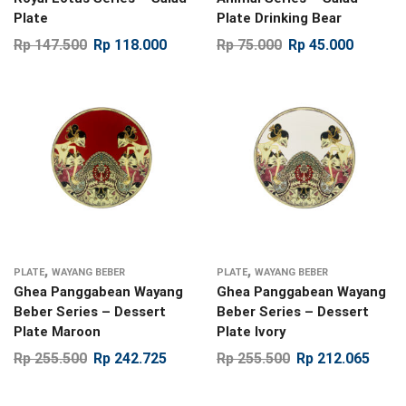
Plate
Plate Drinking Bear
Rp
147.500
Rp
118.000
Rp
75.000
Rp
45.000
,
,
PLATE
WAYANG BEBER
PLATE
WAYANG BEBER
Ghea Panggabean Wayang
Ghea Panggabean Wayang
Beber Series – Dessert
Beber Series – Dessert
Plate Maroon
Plate Ivory
Rp
255.500
Rp
242.725
Rp
255.500
Rp
212.065