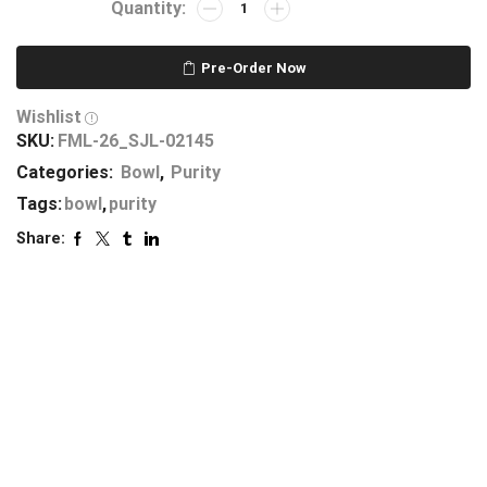
Pre-Order Now
Wishlist
SKU:
FML-26_SJL-02145
Categories:
Bowl
,
Purity
Tags:
bowl
,
purity
Share: