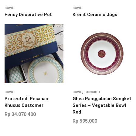
BOWL
BOWL
Fency Decorative Pot
Krenit Ceramic Jugs
,
BOWL
BOWL
SONGKET
Protected: Pesanan
Ghea Panggabean Songket
Khusus Customer
Series – Vegetable Bowl
Red
Rp
34.070.400
Rp
595.000