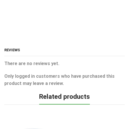
REVIEWS
There are no reviews yet.
Only logged in customers who have purchased this
product may leave a review.
Related products