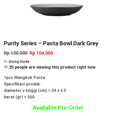
Purity Series – Pasta Bowl Dark Grey
Rp
130.000
Rp
104.000
Sizing Guide
25 people are viewing this product right now
1pcs Mangkok Pasta
Spesifikasi produk :
diameter x tinggi (cm) = 24 x 4.5
berat (gr) = 560
Available Pre-Order