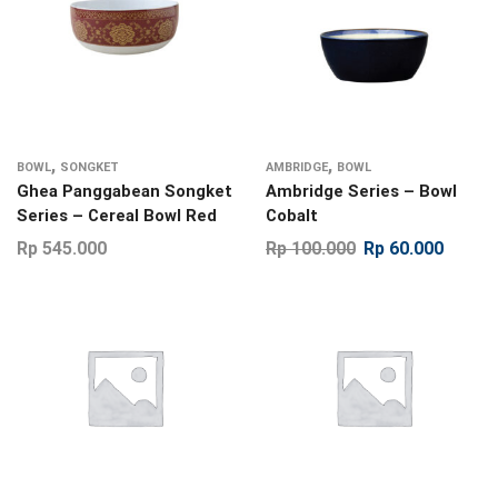
,
,
BOWL
SONGKET
AMBRIDGE
BOWL
Ghea Panggabean Songket
Ambridge Series – Bowl
Series – Cereal Bowl Red
Cobalt
Rp
545.000
Rp
100.000
Rp
60.000