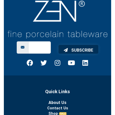
SUBSCRIBE
Quick Links
About Us
Contact Us
Shop
SALE