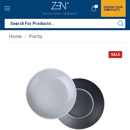
0
DESIGN YOUR
OWN PLATE
Home
Purity
/
SALE